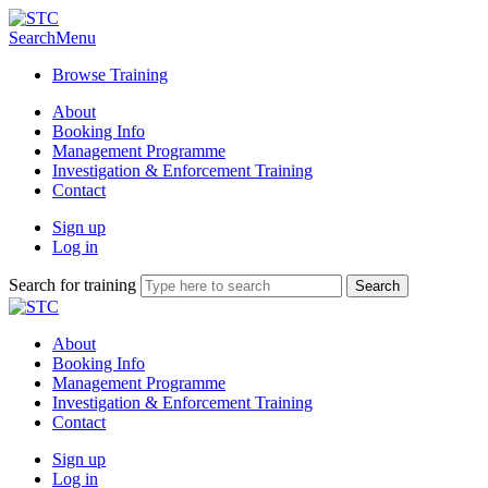
Search
Menu
Browse Training
About
Booking Info
Management Programme
Investigation & Enforcement Training
Contact
Sign up
Log in
Search for training
About
Booking Info
Management Programme
Investigation & Enforcement Training
Contact
Sign up
Log in