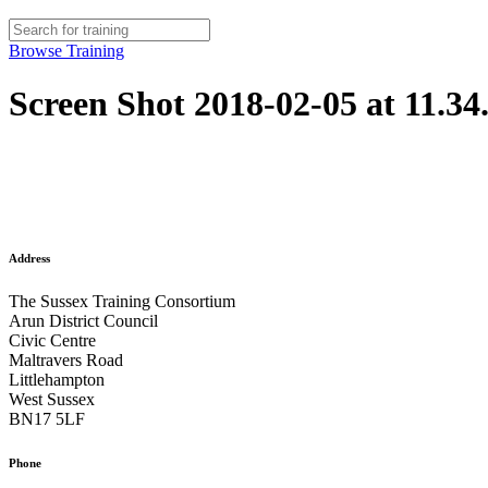
Browse Training
Screen Shot 2018-02-05 at 11.34
Address
The Sussex Training Consortium
Arun District Council
Civic Centre
Maltravers Road
Littlehampton
West Sussex
BN17 5LF
Phone