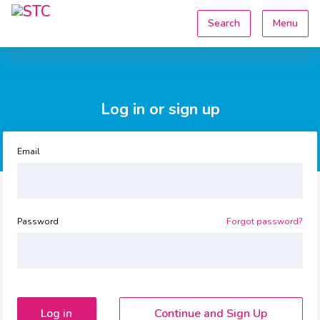
Search
Menu
Log in or sign up
Email
Password
Forgot password?
Continue and Sign Up