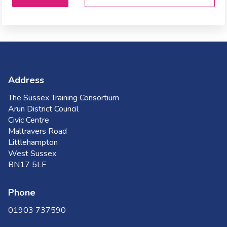
Address
The Sussex Training Consortium
Arun District Council
Civic Centre
Maltravers Road
Littlehampton
West Sussex
BN17 5LF
Phone
01903 737590