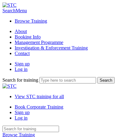
Search
Menu
Browse Training
About
Booking Info
Management Programme
Investigation & Enforcement Training
Contact
Sign up
Log in
Search for training
View STC training for all
Book Corporate Training
Sign up
Log in
Browse Training