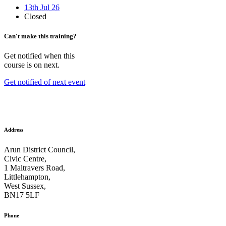
13th Jul 26
Closed
Can't make this training?
Get notified when this
course is on next.
Get notified of next event
Address
Arun District Council,
Civic Centre,
1 Maltravers Road,
Littlehampton,
West Sussex,
BN17 5LF
Phone