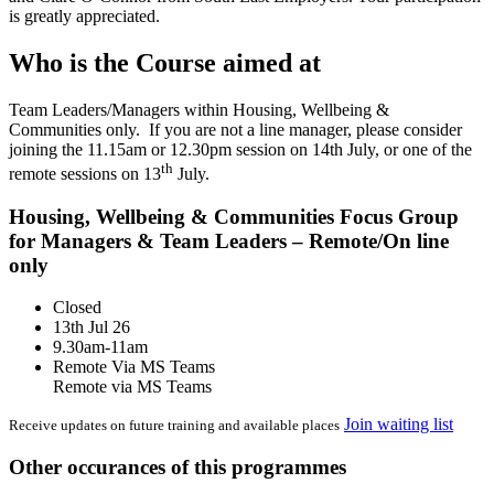
is greatly appreciated.
Who is the Course aimed at
Team Leaders/Managers within Housing, Wellbeing &
Communities only. If you are not a line manager, please consider
joining the 11.15am or 12.30pm session on 14th July, or one of the
th
remote sessions on 13
July.
Housing, Wellbeing & Communities Focus Group
for Managers & Team Leaders – Remote/On line
only
Closed
13th Jul 26
9.30am-11am
Remote Via MS Teams
Remote via MS Teams
Join waiting list
Receive updates on future training and available places
Other occurances of this programmes