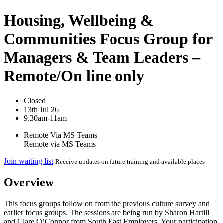
Housing, Wellbeing &
Communities Focus Group for
Managers & Team Leaders –
Remote/On line only
Closed
13th Jul 26
9.30am-11am
Remote Via MS Teams
Remote via MS Teams
Join waiting list
Receive updates on future training and available places
Overview
This focus groups follow on from the previous culture survey and
earlier focus groups. The sessions are being run by Sharon Hartill
and Clare O’Connor from South East Employers. Your participation