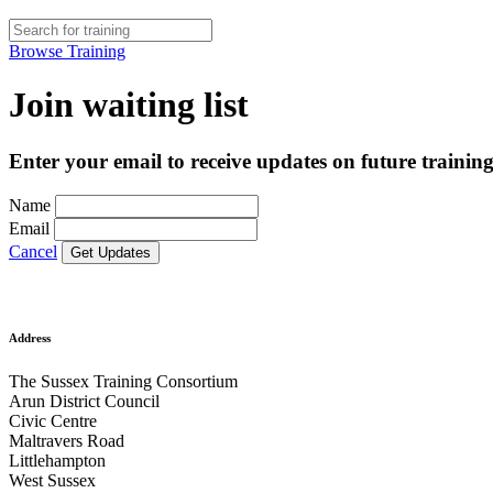
Browse Training
Join waiting list
Enter your email to receive updates on future training
Name
Email
Cancel
Address
The Sussex Training Consortium
Arun District Council
Civic Centre
Maltravers Road
Littlehampton
West Sussex