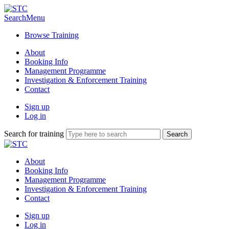
Search
Menu
Browse Training
About
Booking Info
Management Programme
Investigation & Enforcement Training
Contact
Sign up
Log in
Search for training
About
Booking Info
Management Programme
Investigation & Enforcement Training
Contact
Sign up
Log in