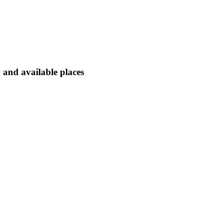
 and available places