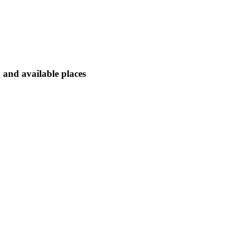
 and available places