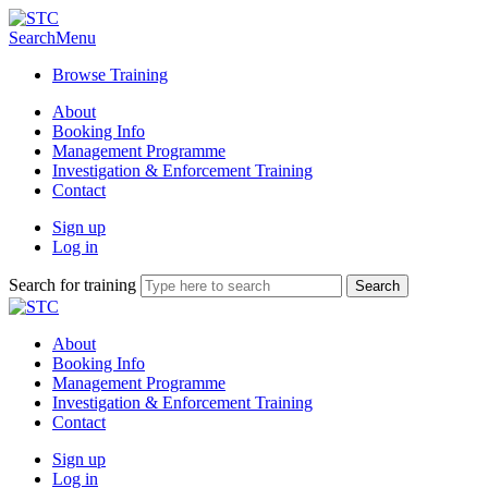
Search
Menu
Browse Training
About
Booking Info
Management Programme
Investigation & Enforcement Training
Contact
Sign up
Log in
Search for training
About
Booking Info
Management Programme
Investigation & Enforcement Training
Contact
Sign up
Log in