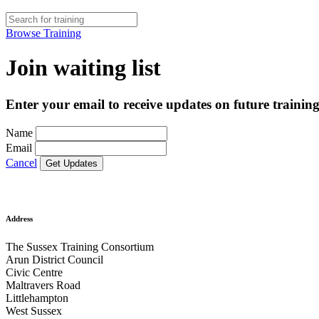
Browse Training
Join waiting list
Enter your email to receive updates on future training
Name
Email
Cancel
Address
The Sussex Training Consortium
Arun District Council
Civic Centre
Maltravers Road
Littlehampton
West Sussex