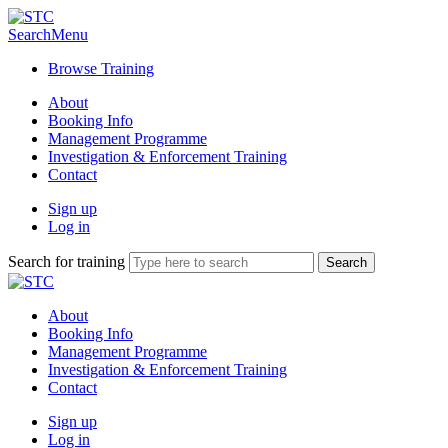
Search
Menu
Browse Training
About
Booking Info
Management Programme
Investigation & Enforcement Training
Contact
Sign up
Log in
Search for training
About
Booking Info
Management Programme
Investigation & Enforcement Training
Contact
Sign up
Log in