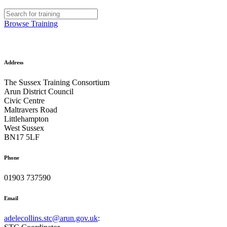
Browse Training
Address
The Sussex Training Consortium
Arun District Council
Civic Centre
Maltravers Road
Littlehampton
West Sussex
BN17 5LF
Phone
01903 737590
Email
adelecollins.stc@arun.gov.uk
: