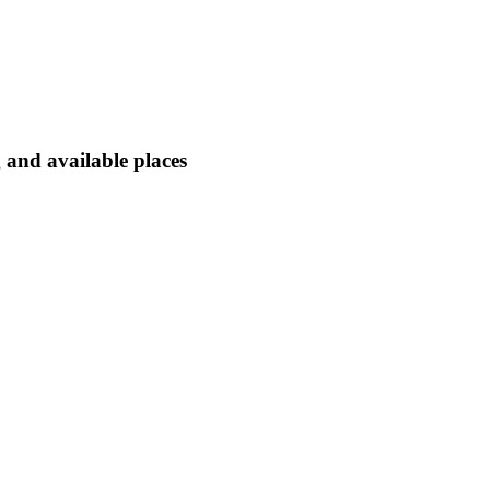
 and available places