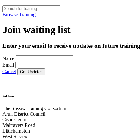
Browse Training
Join waiting list
Enter your email to receive updates on future training
Name
Email
Cancel
Address
The Sussex Training Consortium
Arun District Council
Civic Centre
Maltravers Road
Littlehampton
West Sussex