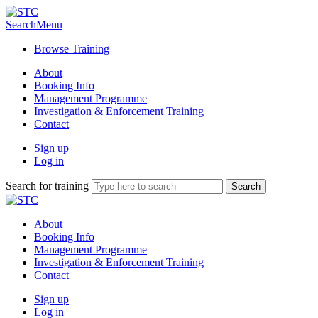
Search
Menu
Browse Training
About
Booking Info
Management Programme
Investigation & Enforcement Training
Contact
Sign up
Log in
Search for training
About
Booking Info
Management Programme
Investigation & Enforcement Training
Contact
Sign up
Log in