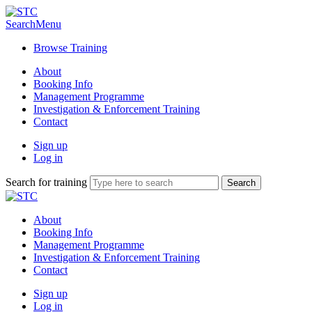
Search
Menu
Browse Training
About
Booking Info
Management Programme
Investigation & Enforcement Training
Contact
Sign up
Log in
Search for training
About
Booking Info
Management Programme
Investigation & Enforcement Training
Contact
Sign up
Log in