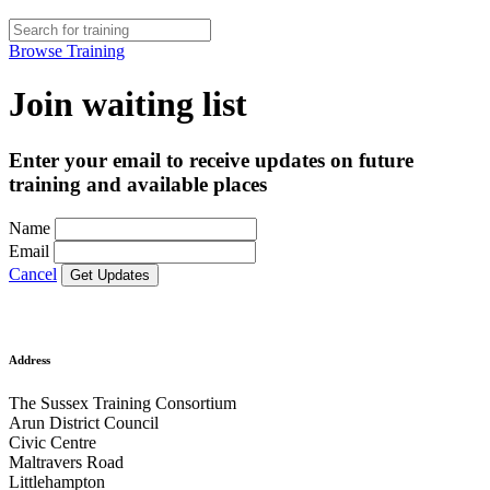
Browse Training
Join waiting list
Enter your email to receive updates on future
training and available places
Name
Email
Cancel
Address
The Sussex Training Consortium
Arun District Council
Civic Centre
Maltravers Road
Littlehampton