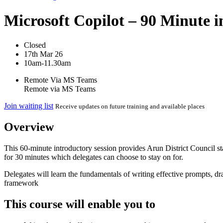
Microsoft Copilot – 90 Minute i
Closed
17th Mar 26
10am-11.30am
Remote Via MS Teams
Remote via MS Teams
Join waiting list
Receive updates on future training and available places
Overview
This 60-minute introductory session provides Arun District Council st
for 30 minutes which delegates can choose to stay on for.
Delegates will learn the fundamentals of writing effective prompts, dr
framework
This course will enable you to