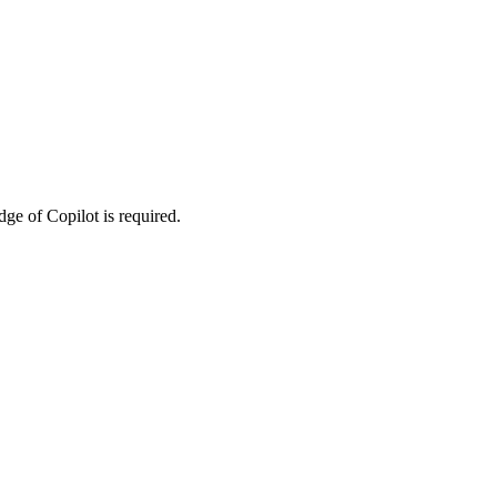
ge of Copilot is required.