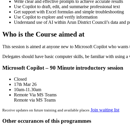
Write clear and effective prompts to achieve accurate results
Use Copilot to draft, edit, and summarise professional text
Get support with Excel formulas and simple troubleshooting
Use Copilot to explore and verify information
Understand use of AI within Arun District Council’s data and 
Who is the Course aimed at
This session is aimed at anyone new to Microsoft Copilot who wants t
Delegates should have basic computer skills, be familiar with using a
Microsoft Copilot – 90 Minute introductory session
Closed
17th Mar 26
10am-11.30am
Remote Via MS Teams
Remote via MS Teams
Join waiting list
Receive updates on future training and available places
Other occurances of this programmes