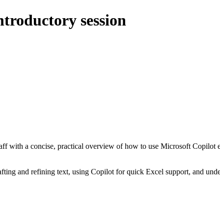
ntroductory session
aff with a concise, practical overview of how to use Microsoft Copilot 
afting and refining text, using Copilot for quick Excel support, and un