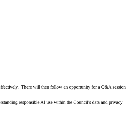
effectively. There will then follow an opportunity for a Q&A session
derstanding responsible AI use within the Council’s data and privacy