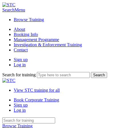
Search
Menu
Browse Training
About
Booking Info
Management Programme
Investigation & Enforcement Training
Contact
Sign up
Log in
Search for training
View STC training for all
Book Corporate Training
Sign up
Log in
Browse Training