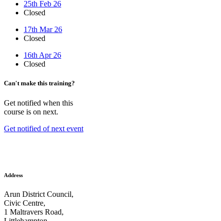
25th Feb 26
Closed
17th Mar 26
Closed
16th Apr 26
Closed
Can't make this training?
Get notified when this
course is on next.
Get notified of next event
Address
Arun District Council,
Civic Centre,
1 Maltravers Road,
Littlehampton,