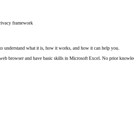
privacy framework
o understand what it is, how it works, and how it can help you.
 web browser and have basic skills in Microsoft Excel. No prior knowled