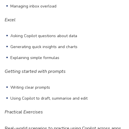
Managing inbox overload
Excel
Asking Copilot questions about data
Generating quick insights and charts
Explaining simple formulas
Getting started with prompts
Writing clear prompts
Using Copilot to draft, summarise and edit
Practical Exercises
Real-world scenarios to practice using Copilot across apps