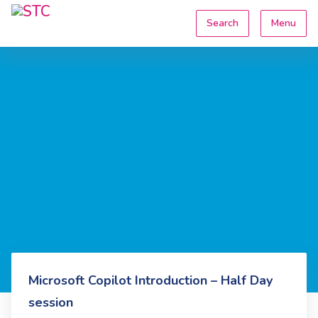
Search
Menu
Microsoft Copilot Introduction – Half Day
session