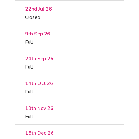
22nd Jul 26
Closed
9th Sep 26
Full
24th Sep 26
Full
14th Oct 26
Full
10th Nov 26
Full
15th Dec 26