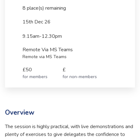
8 place(s) remaining
15th Dec 26
9.15am-12.30pm
Remote Via MS Teams
Remote via MS Teams
£50
£
for members
for non-members
Overview
The session is highly practical, with live demonstrations and
plenty of exercises to give delegates the confidence to