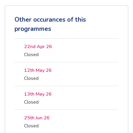
Other occurances of this
programmes
22nd Apr 26
Closed
12th May 26
Closed
13th May 26
Closed
25th Jun 26
Closed