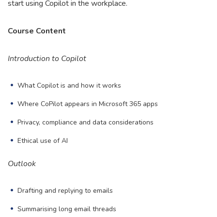
start using Copilot in the workplace.
Course Content
Introduction to Copilot
What Copilot is and how it works
Where CoPilot appears in Microsoft 365 apps
Privacy, compliance and data considerations
Ethical use of AI
Outlook
Drafting and replying to emails
Summarising long email threads