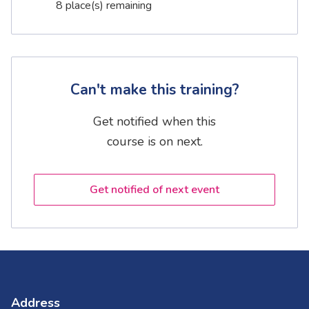
8 place(s) remaining
Can't make this training?
Get notified when this
course is on next.
Get notified of next event
Address