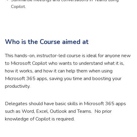
Copilot.
Who is the Course aimed at
This hands-on, instructor-led course is ideal for anyone new
to Microsoft Copilot who wants to understand what it is,
how it works, and how it can help them when using
Microsoft 365 apps, saving you time and boosting your
productivity.
Delegates should have basic skills in Microsoft 365 apps
such as Word, Excel, Outlook and Teams. No prior
knowledge of Copilot is required.