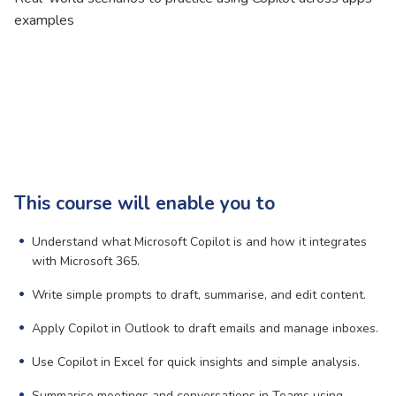
examples
This course will enable you to
Understand what Microsoft Copilot is and how it integrates
with Microsoft 365.
Write simple prompts to draft, summarise, and edit content.
Apply Copilot in Outlook to draft emails and manage inboxes.
Use Copilot in Excel for quick insights and simple analysis.
Summarise meetings and conversations in Teams using