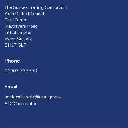
The Sussex Training Consortium
Arun District Council
Civic Centre
Maltravers Road
Littlehampton
West Sussex
BN17 5LF
Phone
01903 737590
Email
adelecollins.stc@arun.gov.uk
:
STC Coordinator