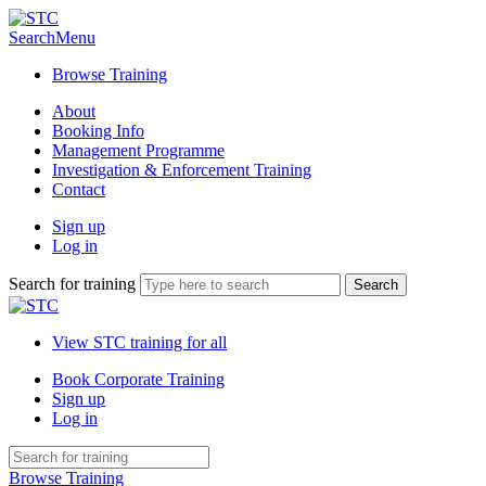
Search
Menu
Browse Training
About
Booking Info
Management Programme
Investigation & Enforcement Training
Contact
Sign up
Log in
Search for training
View STC training for all
Book Corporate Training
Sign up
Log in
Browse Training