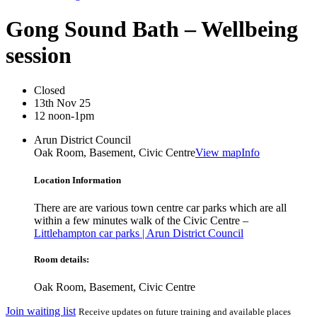
Gong Sound Bath – Wellbeing
session
Closed
13th Nov 25
12 noon-1pm
Arun District Council
Oak Room, Basement, Civic Centre
View map
Info
Location Information
There are are various town centre car parks which are all
within a few minutes walk of the Civic Centre –
Littlehampton car parks | Arun District Council
Room details:
Oak Room, Basement, Civic Centre
Join waiting list
Receive updates on future training and available places