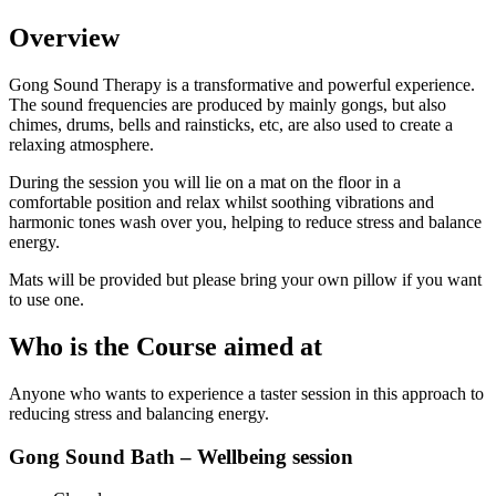
Overview
Gong Sound Therapy is a transformative and powerful experience.
The sound frequencies are produced by mainly gongs, but also
chimes, drums, bells and rainsticks, etc, are also used to create a
relaxing atmosphere.
During the session you will lie on a mat on the floor in a
comfortable position and relax whilst soothing vibrations and
harmonic tones wash over you, helping to reduce stress and balance
energy.
Mats will be provided but please bring your own pillow if you want
to use one.
Who is the Course aimed at
Anyone who wants to experience a taster session in this approach to
reducing stress and balancing energy.
Gong Sound Bath – Wellbeing session