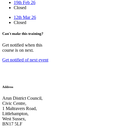
19th Feb 26
Closed
12th Mar 26
Closed
Can't make this training?
Get notified when this
course is on next.
Get notified of next event
Address
Arun District Council,
Civic Centre,
1 Maltravers Road,
Littlehampton,
West Sussex,
BN17 5LF