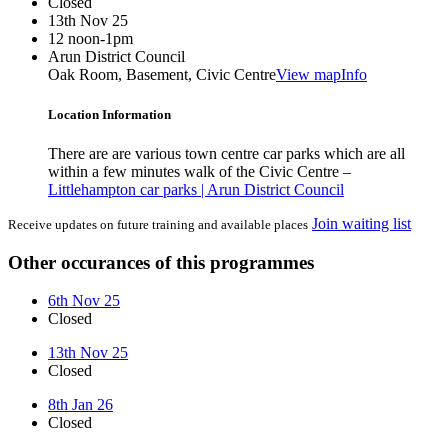
Closed
13th Nov 25
12 noon-1pm
Arun District Council
Oak Room, Basement, Civic Centre
View map
Info
Location Information
There are are various town centre car parks which are all
within a few minutes walk of the Civic Centre –
Littlehampton car parks | Arun District Council
Join waiting list
Receive updates on future training and available places
Other occurances of this programmes
6th Nov 25
Closed
13th Nov 25
Closed
8th Jan 26
Closed