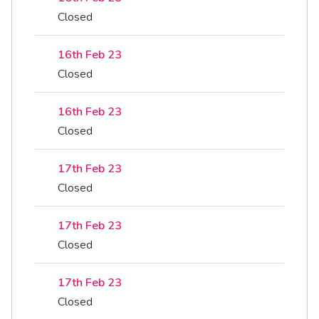
Closed
16th Feb 23
Closed
16th Feb 23
Closed
17th Feb 23
Closed
17th Feb 23
Closed
17th Feb 23
Closed