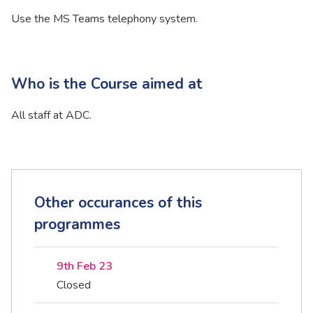
Use the MS Teams telephony system.
Who is the Course aimed at
All staff at ADC.
Other occurances of this
programmes
9th Feb 23
Closed