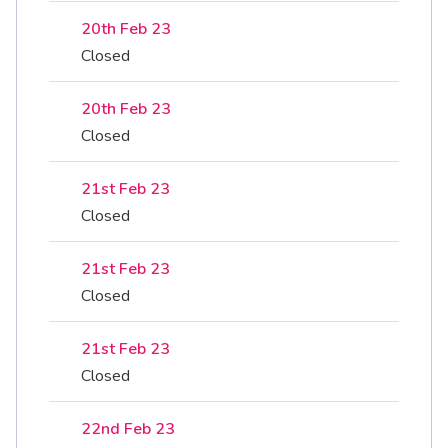
20th Feb 23
Closed
20th Feb 23
Closed
21st Feb 23
Closed
21st Feb 23
Closed
21st Feb 23
Closed
22nd Feb 23