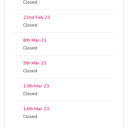
Closed
22nd Feb 23
Closed
8th Mar 23
Closed
9th Mar 23
Closed
13th Mar 23
Closed
14th Mar 23
Closed