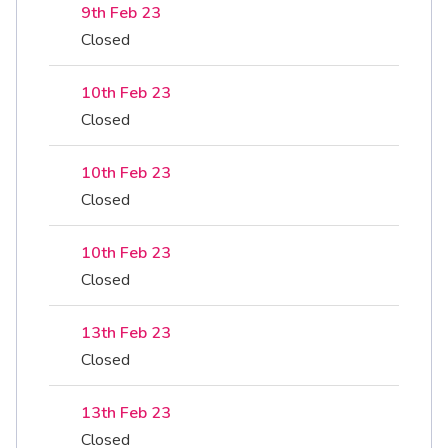
9th Feb 23
Closed
10th Feb 23
Closed
10th Feb 23
Closed
10th Feb 23
Closed
13th Feb 23
Closed
13th Feb 23
Closed