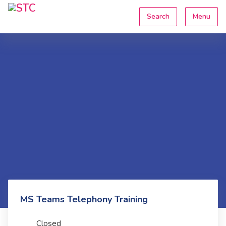
Search
Menu
MS Teams Telephony Training
Closed