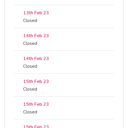
13th Feb 23
Closed
14th Feb 23
Closed
14th Feb 23
Closed
15th Feb 23
Closed
15th Feb 23
Closed
15th Feb 23