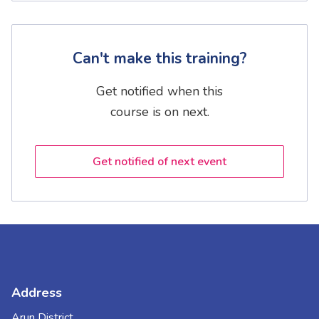
Can't make this training?
Get notified when this
course is on next.
Get notified of next event
Address
Arun District