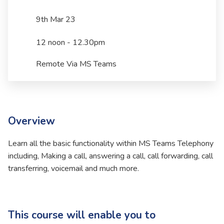
9th Mar 23
12 noon - 12.30pm
Remote Via MS Teams
Overview
Learn all the basic functionality within MS Teams Telephony
including, Making a call, answering a call, call forwarding, call
transferring, voicemail and much more.
This course will enable you to