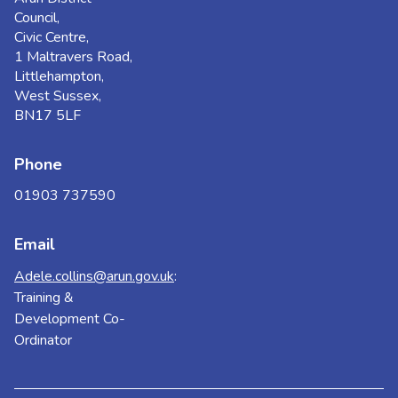
Council,
Civic Centre,
1 Maltravers Road,
Littlehampton,
West Sussex,
BN17 5LF
Phone
01903 737590
Email
Adele.collins@arun.gov.uk
:
Training &
Development Co-
Ordinator