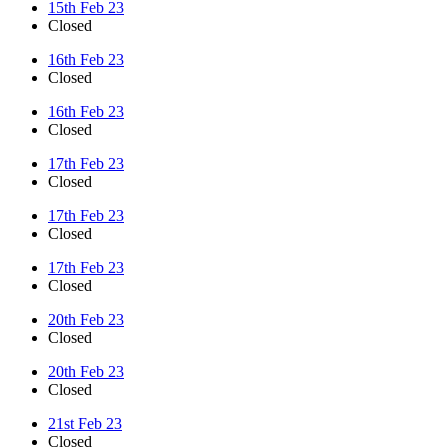
15th Feb 23
Closed
16th Feb 23
Closed
16th Feb 23
Closed
17th Feb 23
Closed
17th Feb 23
Closed
17th Feb 23
Closed
20th Feb 23
Closed
20th Feb 23
Closed
21st Feb 23
Closed