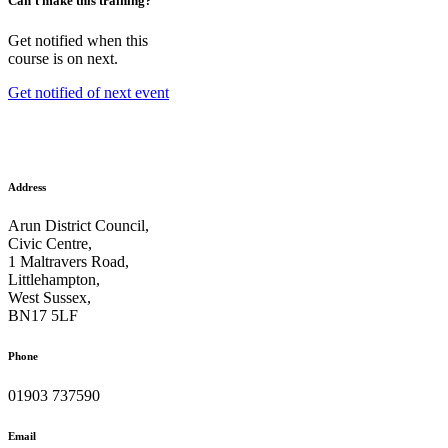
Can't make this training?
Get notified when this
course is on next.
Get notified of next event
Address
Arun District Council,
Civic Centre,
1 Maltravers Road,
Littlehampton,
West Sussex,
BN17 5LF
Phone
01903 737590
Email