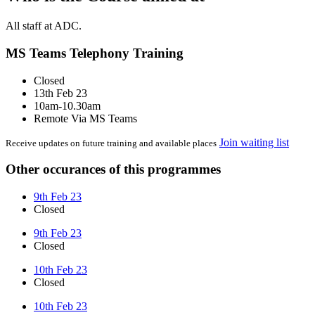
All staff at ADC.
MS Teams Telephony Training
Closed
13th Feb 23
10am-10.30am
Remote Via MS Teams
Join waiting list
Receive updates on future training and available places
Other occurances of this programmes
9th Feb 23
Closed
9th Feb 23
Closed
10th Feb 23
Closed
10th Feb 23