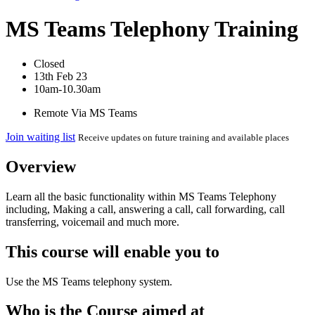
MS Teams Telephony Training
Closed
13th Feb 23
10am-10.30am
Remote Via MS Teams
Join waiting list
Receive updates on future training and available places
Overview
Learn all the basic functionality within MS Teams Telephony
including, Making a call, answering a call, call forwarding, call
transferring, voicemail and much more.
This course will enable you to
Use the MS Teams telephony system.
Who is the Course aimed at