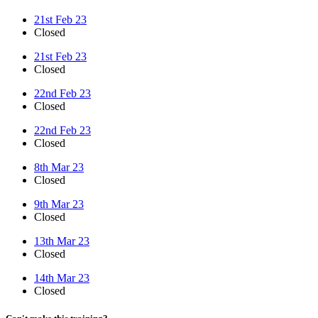
21st Feb 23
Closed
21st Feb 23
Closed
22nd Feb 23
Closed
22nd Feb 23
Closed
8th Mar 23
Closed
9th Mar 23
Closed
13th Mar 23
Closed
14th Mar 23
Closed