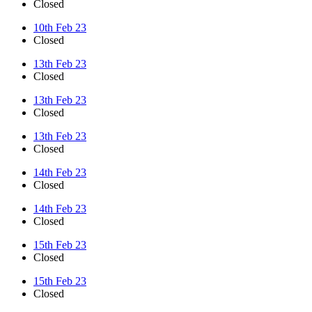
Closed
10th Feb 23
Closed
13th Feb 23
Closed
13th Feb 23
Closed
13th Feb 23
Closed
14th Feb 23
Closed
14th Feb 23
Closed
15th Feb 23
Closed
15th Feb 23
Closed