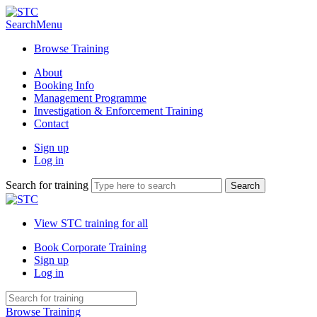
Search
Menu
Browse Training
About
Booking Info
Management Programme
Investigation & Enforcement Training
Contact
Sign up
Log in
Search for training
View STC training for all
Book Corporate Training
Sign up
Log in
Browse Training